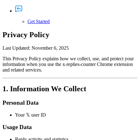
Get Started
Privacy Policy
Last Updated: November 6, 2025
This Privacy Policy explains how we collect, use, and protect your
information when you use the
x-replies-counter
Chrome extension
and related services.
1. Information We Collect
Personal Data
Your 𝕏 user ID
Usage Data
Reply activity and statistics