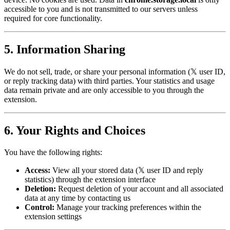
accessible to you and is not transmitted to our servers unless
required for core functionality.
5. Information Sharing
We do not sell, trade, or share your personal information (𝕏 user ID,
or reply tracking data) with third parties. Your statistics and usage
data remain private and are only accessible to you through the
extension.
6. Your Rights and Choices
You have the following rights:
Access:
View all your stored data (𝕏 user ID and reply
statistics) through the extension interface
Deletion:
Request deletion of your account and all associated
data at any time by contacting us
Control:
Manage your tracking preferences within the
extension settings