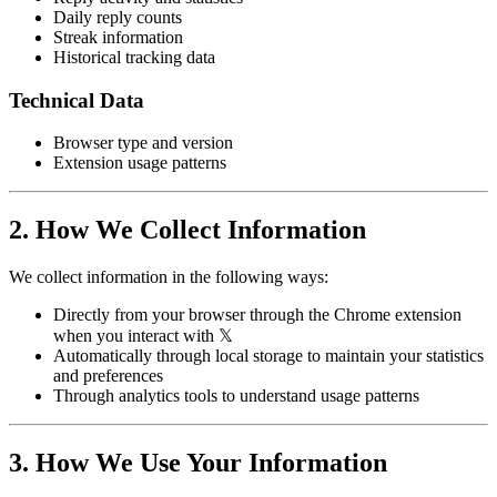
Daily reply counts
Streak information
Historical tracking data
Technical Data
Browser type and version
Extension usage patterns
2. How We Collect Information
We collect information in the following ways:
Directly from your browser through the Chrome extension
when you interact with 𝕏
Automatically through local storage to maintain your statistics
and preferences
Through analytics tools to understand usage patterns
3. How We Use Your Information