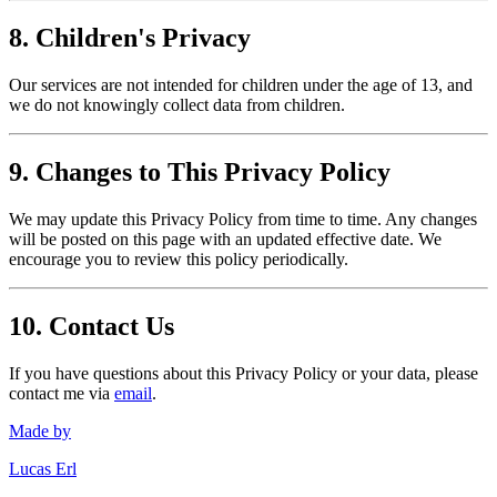
8. Children's Privacy
Our services are not intended for children under the age of 13, and
we do not knowingly collect data from children.
9. Changes to This Privacy Policy
We may update this Privacy Policy from time to time. Any changes
will be posted on this page with an updated effective date. We
encourage you to review this policy periodically.
10. Contact Us
If you have questions about this Privacy Policy or your data, please
contact me via
email
.
Made by
Lucas Erl