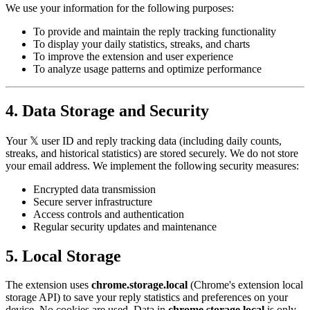
We use your information for the following purposes:
To provide and maintain the reply tracking functionality
To display your daily statistics, streaks, and charts
To improve the extension and user experience
To analyze usage patterns and optimize performance
4. Data Storage and Security
Your 𝕏 user ID and reply tracking data (including daily counts,
streaks, and historical statistics) are stored securely. We do not store
your email address. We implement the following security measures:
Encrypted data transmission
Secure server infrastructure
Access controls and authentication
Regular security updates and maintenance
5. Local Storage
The extension uses
chrome.storage.local
(Chrome's extension local
storage API) to save your reply statistics and preferences on your
device. No cookies are used. Data in
chrome.storage.local
is only